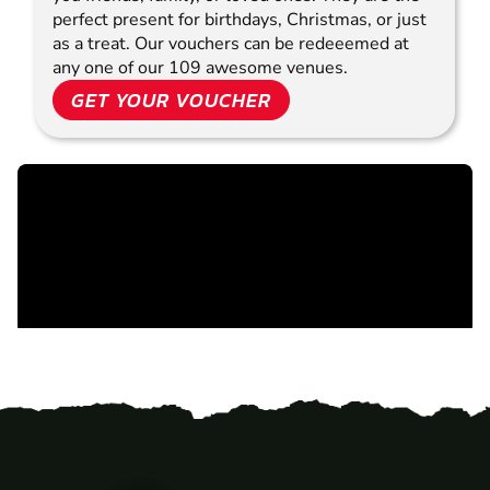
perfect present for birthdays, Christmas, or just
as a treat. Our vouchers can be redeeemed at
any one of our 109 awesome venues.
GET YOUR VOUCHER