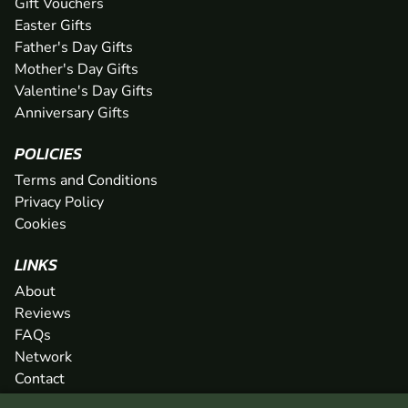
Gift Vouchers
Easter Gifts
Father's Day Gifts
Mother's Day Gifts
Valentine's Day Gifts
Anniversary Gifts
POLICIES
Terms and Conditions
Privacy Policy
Cookies
LINKS
About
Reviews
FAQs
Network
Contact
Newsletter / Offers