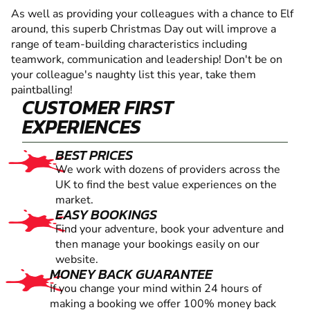
As well as providing your colleagues with a chance to Elf
around, this superb Christmas Day out will improve a
range of team-building characteristics including
teamwork, communication and leadership! Don't be on
your colleague's naughty list this year, take them
paintballing!
CUSTOMER FIRST
EXPERIENCES
BEST PRICES
We work with dozens of providers across the
UK to find the best value experiences on the
market.
EASY BOOKINGS
Find your adventure, book your adventure and
then manage your bookings easily on our
website.
MONEY BACK GUARANTEE
If you change your mind within 24 hours of
making a booking we offer 100% money back