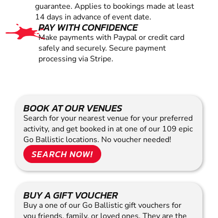
guarantee. Applies to bookings made at least
14 days in advance of event date.
PAY WITH CONFIDENCE
Make payments with Paypal or credit card
safely and securely. Secure payment
processing via Stripe.
BOOK AT OUR VENUES
Search for your nearest venue for your preferred
activity, and get booked in at one of our 109 epic
Go Ballistic locations. No voucher needed!
SEARCH NOW!
BUY A GIFT VOUCHER
Buy a one of our Go Ballistic gift vouchers for
you friends, family, or loved ones. They are the