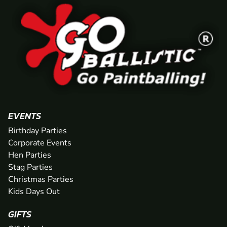
EVENTS
Birthday Parties
Corporate Events
Hen Parties
Stag Parties
Christmas Parties
Kids Days Out
GIFTS