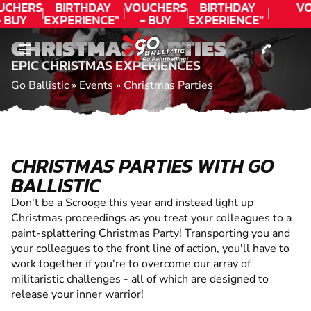
CONTACT
UCHERS
BIRTHDAY
VOUCHERS
BIRTHDAY
VO
- BUY
EXPERIENCE"
- BUY
EXPERIENCE"
ODAY!
★★★★★ C.
TODAY!
★★★★★ C.
CHRISTMAS PARTIES
LEE
LEE
EPIC CHRISTMAS EXPERIENCES
Go Ballistic
»
Events
»
Christmas Parties
CHRISTMAS PARTIES WITH GO
BALLISTIC
Don't be a Scrooge this year and instead light up
Christmas proceedings as you treat your colleagues to a
paint-splattering Christmas Party! Transporting you and
your colleagues to the front line of action, you'll have to
work together if you're to overcome our array of
militaristic challenges - all of which are designed to
release your inner warrior!