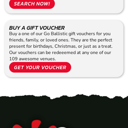
SEARCH NOW!
BUY A GIFT VOUCHER
Buy a one of our Go Ballistic gift vouchers for you
friends, family, or loved ones. They are the perfect
present for birthdays, Christmas, or just as a treat.
Our vouchers can be redeeemed at any one of our
109 awesome venues.
GET YOUR VOUCHER