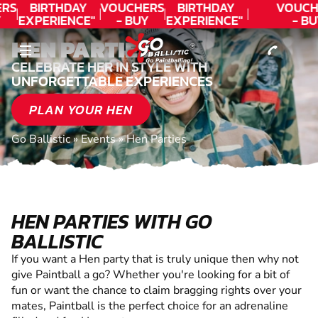
CONTACT
RS
BIRTHDAY
VOUCHERS
BIRTHDAY
VOUCH
EXPERIENCE"
- BUY
EXPERIENCE"
- BU
!
★★★★★ C.
TODAY!
★★★★★ C.
TODA
HEN PARTIES
LEE
LEE
CELEBRATE HER IN STYLE WITH
UNFORGETTABLE EXPERIENCES
PLAN YOUR HEN
Go Ballistic
»
Events
»
Hen Parties
HEN PARTIES WITH GO
BALLISTIC
If you want a Hen party that is truly unique then why not
give Paintball a go? Whether you're looking for a bit of
fun or want the chance to claim bragging rights over your
mates, Paintball is the perfect choice for an adrenaline