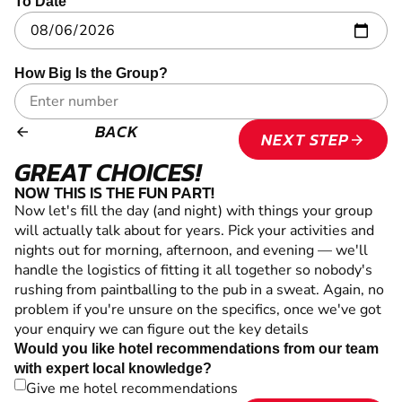
To Date
How Big Is the Group?
BACK
arrow_backward
NEXT STEP
arrow_forward
GREAT CHOICES!
NOW THIS IS THE FUN PART!
Now let's fill the day (and night) with things your group
will actually talk about for years. Pick your activities and
nights out for morning, afternoon, and evening — we'll
handle the logistics of fitting it all together so nobody's
rushing from paintballing to the pub in a sweat. Again, no
problem if you're unsure on the specifics, once we've got
your enquiry we can figure out the key details
Would you like hotel recommendations from our team
with expert local knowledge?
Give me hotel recommendations