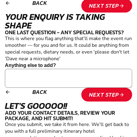
BACK
arrow_backward
NEXT STEP
arrow_forward
YOUR ENQUIRY IS TAKING
SHAPE
ONE LAST QUESTION - ANY SPECIAL REQUESTS?
This is where you flag anything that'll make the event run
smoother — for you and for us. It could be anything from
special requests, dietary needs, or even 'please don't let
'Dave near a microphone'
Anything else to add?
BACK
arrow_backward
NEXT STEP
arrow_forward
LET'S GOOOOO!!
ADD YOUR CONTACT DETAILS, REVIEW YOUR
PACKAGE, AND HIT SUBMIT!
Once you submit, we take it from here. We'll get back to
you with a full preliminary itinerary
hotel