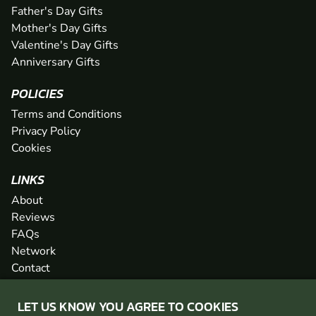
Father's Day Gifts
Mother's Day Gifts
Valentine's Day Gifts
Anniversary Gifts
POLICIES
Terms and Conditions
Privacy Policy
Cookies
LINKS
About
Reviews
FAQs
Network
Contact
Newsletter / Offers
LET US KNOW YOU AGREE TO COOKIES