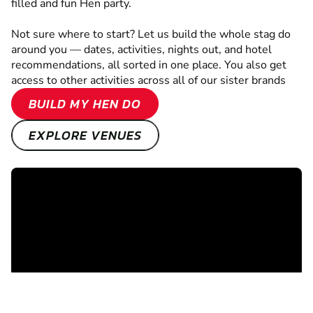
filled and fun Hen party.
Not sure where to start? Let us build the whole stag do
around you — dates, activities, nights out, and hotel
recommendations, all sorted in one place. You also get
access to other activities across all of our sister brands
BUILD MY HEN DO
EXPLORE VENUES