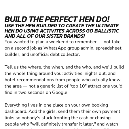
BUILD THE PERFECT HEN DO!
USE THE HEN BUILDER TO CREATE THE ULTIMATE
HEN DO USING ACTIVITES ACROSS GO BALLISTIC
AND ALL OF OUR SISTER BRANDS!
You wanted to plan a weekend to remember — not take
on a second job as WhatsApp group admin, spreadsheet
builder, and unofficial debt collector.
Tell us the where, the when, and the who, and we'll build
the whole thing around you: activities, nights out, and
hotel recommendations from people who actually know
the area — not a generic list of "top 10" attractions you'd
find in two seconds on Google.
Everything lives in one place on your own booking
dashboard. Add the girls, send them their own payment
links so nobody's stuck fronting the cash or chasing
people who "will definitely transfer it later," and watch