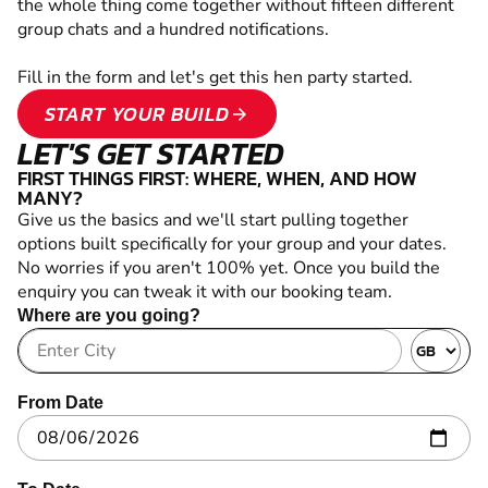
the whole thing come together without fifteen different
group chats and a hundred notifications.
Fill in the form and let's get this hen party started.
START YOUR BUILD
arrow_forward
LET'S GET STARTED
FIRST THINGS FIRST: WHERE, WHEN, AND HOW
MANY?
Give us the basics and we'll start pulling together
options built specifically for your group and your dates.
No worries if you aren't 100% yet. Once you build the
enquiry you can tweak it with our booking team.
Where are you going?
From Date