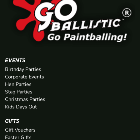
EVENTS
Birthday Parties
Corporate Events
Hen Parties
Stag Parties
Christmas Parties
Kids Days Out
GIFTS
Gift Vouchers
Easter Gifts