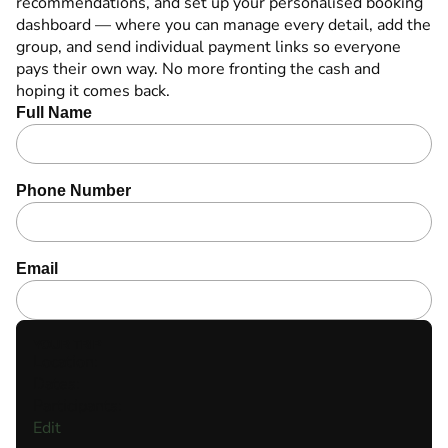
recommendations,
and set up your personalised booking
dashboard — where you can manage every detail, add the
group, and send individual payment links so everyone
pays their own way. No more fronting the cash and
hoping it comes back.
Full Name
Phone Number
Email
YOUR TRIP
Location:
Dates:
Participants:
Edit