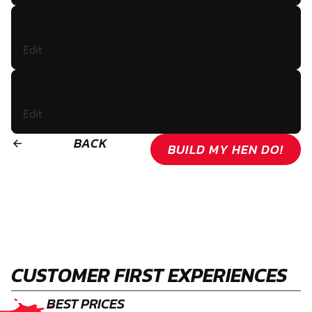
YOUR ACTIVITIES
Would you like hotel recommendations:
Edit
EXTRAS
Notes:
Edit
BACK
arrow_backward
BUILD MY HEN DO!
CUSTOMER FIRST EXPERIENCES
BEST PRICES