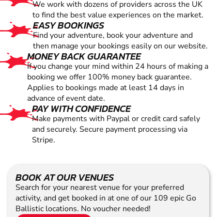
We work with dozens of providers across the UK
to find the best value experiences on the market.
EASY BOOKINGS
Find your adventure, book your adventure and
then manage your bookings easily on our website.
MONEY BACK GUARANTEE
If you change your mind within 24 hours of making a
booking we offer 100% money back guarantee.
Applies to bookings made at least 14 days in
advance of event date.
PAY WITH CONFIDENCE
Make payments with Paypal or credit card safely
and securely. Secure payment processing via
Stripe.
BOOK AT OUR VENUES
Search for your nearest venue for your preferred
activity, and get booked in at one of our 109 epic Go
Ballistic locations. No voucher needed!