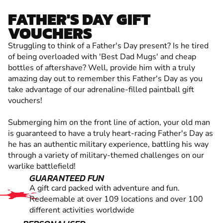
FATHER'S DAY GIFT
VOUCHERS
Struggling to think of a Father's Day present? Is he tired
of being overloaded with 'Best Dad Mugs' and cheap
bottles of aftershave? Well, provide him with a truly
amazing day out to remember this Father's Day as you
take advantage of our adrenaline-filled paintball gift
vouchers!
Submerging him on the front line of action, your old man
is guaranteed to have a truly heart-racing Father's Day as
he has an authentic military experience, battling his way
through a variety of military-themed challenges on our
warlike battlefield!
GUARANTEED FUN
A gift card packed with adventure and fun.
Redeemable at over 109 locations and over 100
different activities worldwide