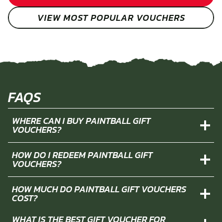
VIEW MOST POPULAR VOUCHERS
FAQS
WHERE CAN I BUY PAINTBALL GIFT
VOUCHERS?
HOW DO I REDEEM PAINTBALL GIFT
VOUCHERS?
HOW MUCH DO PAINTBALL GIFT VOUCHERS
COST?
WHAT IS THE BEST GIFT VOUCHER FOR