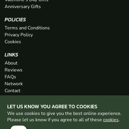
Anniversary Gifts
POLICIES
Terms and Conditions
Privacy Policy
Cookies
LINKS
About
Reviews
FAQs
Network
Contact
Newsletter / Offers
LET US KNOW YOU AGREE TO COOKIES
We use cookies to give you the best online experience.
PAINTBALL WALES IS PART OF THE GO BALLISTIC
Please let us know if you agree to all of these
cookies
.
NETWORK
SEE MORE VENUES AT GO BALLISTIC