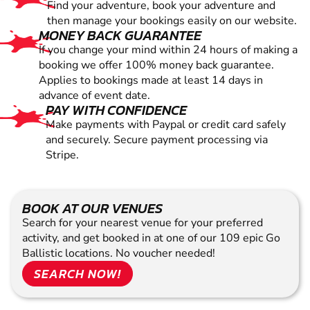
Find your adventure, book your adventure and
then manage your bookings easily on our website.
MONEY BACK GUARANTEE
If you change your mind within 24 hours of making a
booking we offer 100% money back guarantee.
Applies to bookings made at least 14 days in
advance of event date.
PAY WITH CONFIDENCE
Make payments with Paypal or credit card safely
and securely. Secure payment processing via
Stripe.
BOOK AT OUR VENUES
Search for your nearest venue for your preferred
activity, and get booked in at one of our 109 epic Go
Ballistic locations. No voucher needed!
SEARCH NOW!