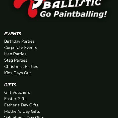
EVENTS
Birthday Parties
Corporate Events
Hen Parties
Stag Parties
Christmas Parties
Kids Days Out
GIFTS
Gift Vouchers
Easter Gifts
Father's Day Gifts
Mother's Day Gifts
Valentine's Day Gifts