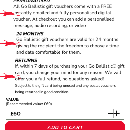
PERSONALISED
All Go Ballistic gift vouchers come with a FREE
instantly emailed and fully personalised digital
voucher. At checkout you can add a personalised
message, audio recording, or video
24 MONTHS
Go Ballistic gift vouchers are valid for 24 months,
giving the recipient the freedom to choose a time
and date comfortable for them.
RETURNS
If, within 7 days of purchasing your Go Ballistic® gift
card, you change your mind for any reason. We will
offer you a full refund, no questions asked!
Subject to the gift card being unused and any postal vouchers
being returned in good condition.
VALUE:
(Recommended value: £60)
£
ADD TO CART