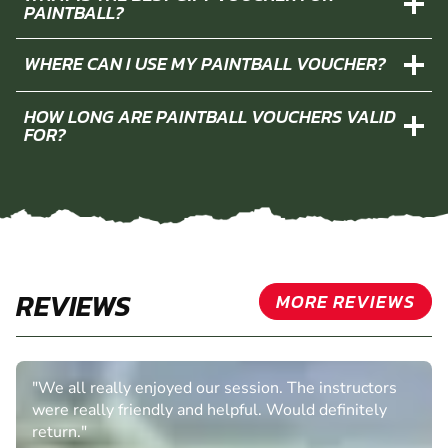
PAINTBALL?
WHERE CAN I USE MY PAINTBALL VOUCHER?
HOW LONG ARE PAINTBALL VOUCHERS VALID
FOR?
REVIEWS
MORE REVIEWS
"We all really enjoyed our session. The instructors
were really friendly and helpful. Would definitely
return."