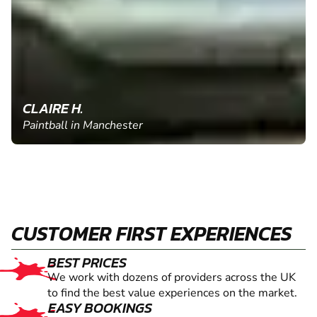
CLAIRE H.
Paintball in Manchester
CUSTOMER FIRST EXPERIENCES
BEST PRICES
We work with dozens of providers across the UK
to find the best value experiences on the market.
EASY BOOKINGS