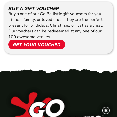
BUY A GIFT VOUCHER
Buy a one of our Go Ballistic gift vouchers for you
friends, family, or loved ones. They are the perfect
present for birthdays, Christmas, or just as a treat.
Our vouchers can be redeeemed at any one of our
109 awesome venues.
GET YOUR VOUCHER