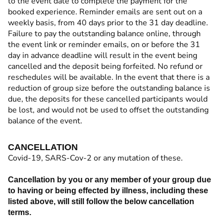
to the event date to complete the payment for the
booked experience. Reminder emails are sent out on a
weekly basis, from 40 days prior to the 31 day deadline.
Failure to pay the outstanding balance online, through
the event link or reminder emails, on or before the 31
day in advance deadline will result in the event being
cancelled and the deposit being forfeited. No refund or
reschedules will be available. In the event that there is a
reduction of group size before the outstanding balance is
due, the deposits for these cancelled participants would
be lost, and would not be used to offset the outstanding
balance of the event.
CANCELLATION
Covid-19, SARS-Cov-2 or any mutation of these.
Cancellation by you or any member of your group due
to having or being effected by illness, including these
listed above, will still follow the below cancellation
terms.