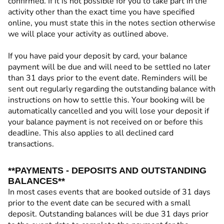
confirmed. If it is not possible for you to take part in the
activity other than the exact time you have specified
online, you must state this in the notes section otherwise
we will place your activity as outlined above.
If you have paid your deposit by card, your balance
payment will be due and will need to be settled no later
than 31 days prior to the event date. Reminders will be
sent out regularly regarding the outstanding balance with
instructions on how to settle this. Your booking will be
automatically cancelled and you will lose your deposit if
your balance payment is not received on or before this
deadline. This also applies to all declined card
transactions.
**PAYMENTS - DEPOSITS AND OUTSTANDING
BALANCES**
In most cases events that are booked outside of 31 days
prior to the event date can be secured with a small
deposit. Outstanding balances will be due 31 days prior