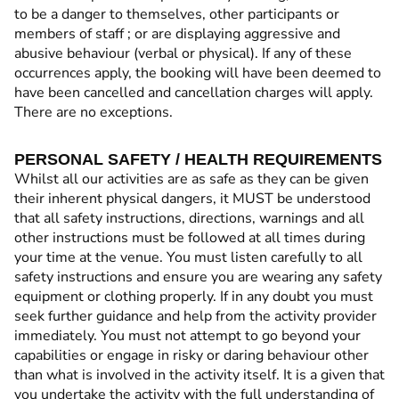
to be a danger to themselves, other participants or
members of staff ; or are displaying aggressive and
abusive behaviour (verbal or physical). If any of these
occurrences apply, the booking will have been deemed to
have been cancelled and cancellation charges will apply.
There are no exceptions.
PERSONAL SAFETY / HEALTH REQUIREMENTS
Whilst all our activities are as safe as they can be given
their inherent physical dangers, it MUST be understood
that all safety instructions, directions, warnings and all
other instructions must be followed at all times during
your time at the venue. You must listen carefully to all
safety instructions and ensure you are wearing any safety
equipment or clothing properly. If in any doubt you must
seek further guidance and help from the activity provider
immediately. You must not attempt to go beyond your
capabilities or engage in risky or daring behaviour other
than what is involved in the activity itself. It is a given that
you undertake the activity with the full understanding of