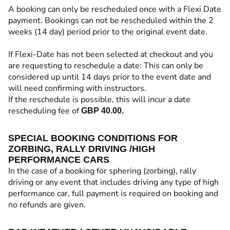
A booking can only be rescheduled once with a Flexi Date
payment. Bookings can not be rescheduled within the 2
weeks (14 day) period prior to the original event date.
If Flexi-Date has not been selected at checkout and you
are requesting to reschedule a date: This can only be
considered up until 14 days prior to the event date and
will need confirming with instructors.
If the reschedule is possible, this will incur a date
rescheduling fee of
GBP 40.00.
SPECIAL BOOKING CONDITIONS FOR
ZORBING, RALLY DRIVING /HIGH
PERFORMANCE CARS
In the case of a booking for sphering (zorbing), rally
driving or any event that includes driving any type of high
performance car, full payment is required on booking and
no refunds are given.