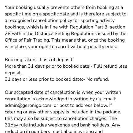
Your booking usually prevents others from booking at a
specific time on a specific date and is therefore subject to
a recognised cancellation policy for sporting activity
bookings, which is in line with Regulation Part 3, section
28 within the Distance Selling Regulations issued by the
Office of Fair Trading. This means that, once the booking
is in place, your right to cancel without penalty ends:
Booking taken:- Loss of deposit
More than 31 days prior to booked date:- Full refund less
deposit.
31 days or less prior to booked date:- No refund.
Our accepted date of cancellation is when your written
cancellation is acknowledged in writing by us. Email:
admin@geronigo.com, or post to address below. If
catering or any other supply is included in the package,
this may also be subject to cancellation charges. The
31day rule includes weekends and bank holidays. Any
reduction in numbers must also in writing and