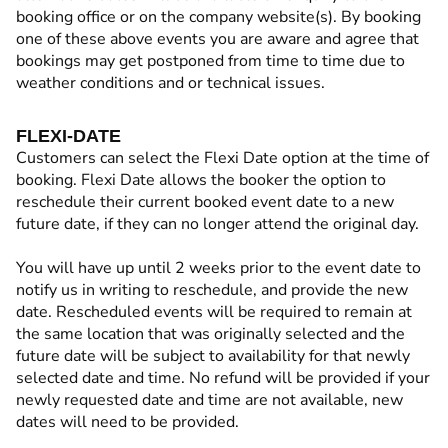
booking office or on the company website(s). By booking
one of these above events you are aware and agree that
bookings may get postponed from time to time due to
weather conditions and or technical issues.
FLEXI-DATE
Customers can select the Flexi Date option at the time of
booking. Flexi Date allows the booker the option to
reschedule their current booked event date to a new
future date, if they can no longer attend the original day.
You will have up until 2 weeks prior to the event date to
notify us in writing to reschedule, and provide the new
date. Rescheduled events will be required to remain at
the same location that was originally selected and the
future date will be subject to availability for that newly
selected date and time. No refund will be provided if your
newly requested date and time are not available, new
dates will need to be provided.