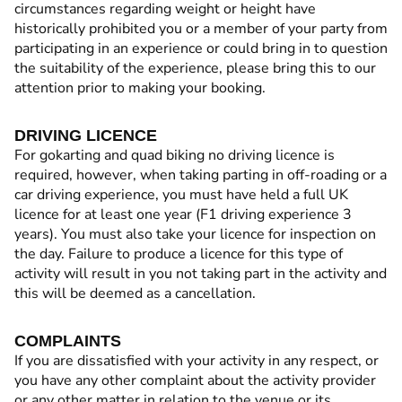
circumstances regarding weight or height have
historically prohibited you or a member of your party from
participating in an experience or could bring in to question
the suitability of the experience, please bring this to our
attention prior to making your booking.
DRIVING LICENCE
For gokarting and quad biking no driving licence is
required, however, when taking parting in off-roading or a
car driving experience, you must have held a full UK
licence for at least one year (F1 driving experience 3
years). You must also take your licence for inspection on
the day. Failure to produce a licence for this type of
activity will result in you not taking part in the activity and
this will be deemed as a cancellation.
COMPLAINTS
If you are dissatisfied with your activity in any respect, or
you have any other complaint about the activity provider
or any other matter in relation to the venue or its