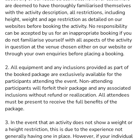
are deemed to have thoroughly familiarised themselves
with the activity description, all restrictions, including
height, weight and age restriction as detailed on our
websites before booking the activity. No responsibility
can be accepted by us for an inappropriate booking if you
do not familiarise yourself with all aspects of the activity
in question at the venue chosen either on our website or
through your own enquiries before placing a booking.
2. All equipment and any inclusions provided as part of
the booked package are exclusively available for the
participants attending the event. Non-attending
participants will forfeit their package and any associated
inclusions without refund or reallocation. All attendees
must be present to receive the full benefits of the
package.
3. In the event that an activity does not show a weight or
a height restriction, this is due to the experience not
generally having one in place. However, if your individual