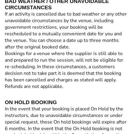
BAD WEATHER / OTHER UNAVOIDABLE
CIRCUMSTANCES
If an activity is cancelled due to bad weather or any other
unavoidable circumstances by the venue, including
government restrictions, your booking will be
rescheduled to a mutually convenient date for you and
the venue. You can choose a date up to three months
after the original booked date.
Bookings for a venue where the supplier is still able to
and prepared to run the session, will not be eligible for
re-scheduling. In these circumstances, a customers
decision not to take part it is deemed that the booking
has been cancelled and charges as stated will apply.
Refunds are not applicable.
ON HOLD BOOKING
In the event that your booking is placed On Hold by the
instructors, due to unavoidable circumstances or under
special request, these On hold bookings will expire after
6 months. In the event that the On Hold booking is not