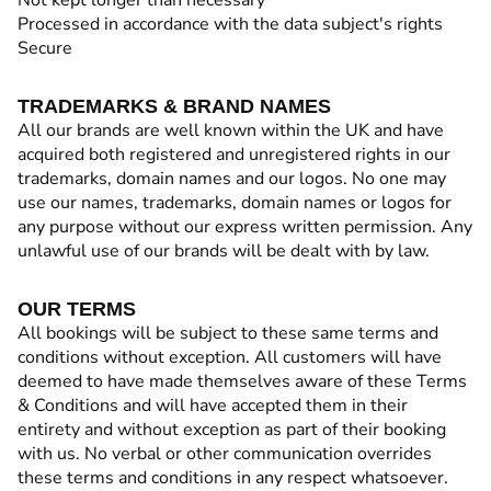
Not kept longer than necessary
Processed in accordance with the data subject's rights
Secure
TRADEMARKS & BRAND NAMES
All our brands are well known within the UK and have
acquired both registered and unregistered rights in our
trademarks, domain names and our logos. No one may
use our names, trademarks, domain names or logos for
any purpose without our express written permission. Any
unlawful use of our brands will be dealt with by law.
OUR TERMS
All bookings will be subject to these same terms and
conditions without exception. All customers will have
deemed to have made themselves aware of these Terms
& Conditions and will have accepted them in their
entirety and without exception as part of their booking
with us. No verbal or other communication overrides
these terms and conditions in any respect whatsoever.