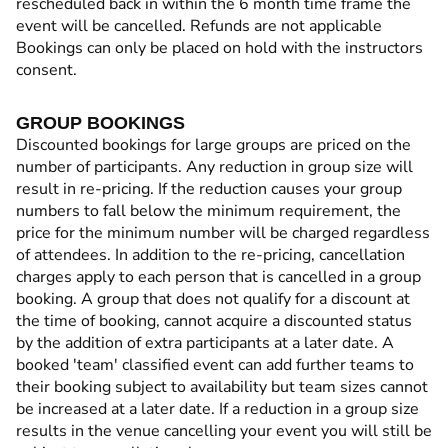
rescheduled back in within the 6 month time frame the
event will be cancelled. Refunds are not applicable
Bookings can only be placed on hold with the instructors
consent.
GROUP BOOKINGS
Discounted bookings for large groups are priced on the
number of participants. Any reduction in group size will
result in re-pricing. If the reduction causes your group
numbers to fall below the minimum requirement, the
price for the minimum number will be charged regardless
of attendees. In addition to the re-pricing, cancellation
charges apply to each person that is cancelled in a group
booking. A group that does not qualify for a discount at
the time of booking, cannot acquire a discounted status
by the addition of extra participants at a later date. A
booked 'team' classified event can add further teams to
their booking subject to availability but team sizes cannot
be increased at a later date. If a reduction in a group size
results in the venue cancelling your event you will still be