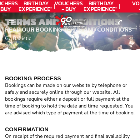
CONTACT
CHERS
BIRTHDAY
VOUCHERS
BIRTHDAY
VO
 BUY
EXPERIENCE"
- BUY
EXPERIENCE"
DAY!
★★★★★ C.
TODAY!
★★★★★ C.
T
TERMS AND CONDITIONS
LEE
LEE
READ OUR BOOKING TERMS AND CONDITIONS
Go Ballistic
BOOKING PROCESS
Bookings can be made on our website by telephone or
safely and securely online through our website. All
bookings require either a deposit or full payment at the
time of booking to hold the date and time requested. You
are advised which type of payment at the time of booking.
CONFIRMATION
On receipt of the required payment and final availability