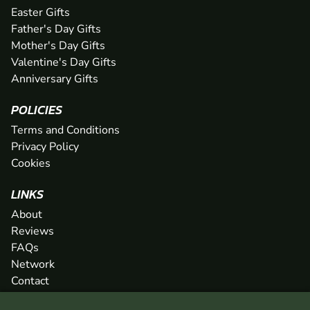
Easter Gifts
Father's Day Gifts
Mother's Day Gifts
Valentine's Day Gifts
Anniversary Gifts
POLICIES
Terms and Conditions
Privacy Policy
Cookies
LINKS
About
Reviews
FAQs
Network
Contact
Newsletter / Offers