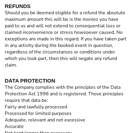
REFUNDS
Should you be deemed eligible for a refund the absolute
maximum amount this will be is the monies you have
paid to us and will not extend to consequential loss or
claimed inconvenience or stress howsoever caused. No
exceptions are made in this regard. If you have taken part
in any activity during the booked event in question,
regardless of the circumstances or conditions under
which you took part, then this will negate any refund
claim.
DATA PROTECTION
The Company complies with the principles of the Data
Protection Act 1998 and is registered. Those principles
require that data be:
Fairly and lawfully processed
Processed for limited purposes
Adequate, relevant and not excessive
Accurate