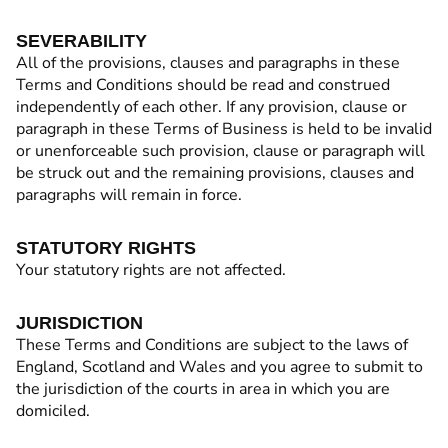
SEVERABILITY
All of the provisions, clauses and paragraphs in these
Terms and Conditions should be read and construed
independently of each other. If any provision, clause or
paragraph in these Terms of Business is held to be invalid
or unenforceable such provision, clause or paragraph will
be struck out and the remaining provisions, clauses and
paragraphs will remain in force.
STATUTORY RIGHTS
Your statutory rights are not affected.
JURISDICTION
These Terms and Conditions are subject to the laws of
England, Scotland and Wales and you agree to submit to
the jurisdiction of the courts in area in which you are
domiciled.