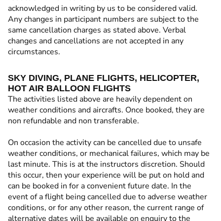
acknowledged in writing by us to be considered valid.
Any changes in participant numbers are subject to the
same cancellation charges as stated above. Verbal
changes and cancellations are not accepted in any
circumstances.
SKY DIVING, PLANE FLIGHTS, HELICOPTER,
HOT AIR BALLOON FLIGHTS
The activities listed above are heavily dependent on
weather conditions and aircrafts. Once booked, they are
non refundable and non transferable.
On occasion the activity can be cancelled due to unsafe
weather conditions, or mechanical failures, which may be
last minute. This is at the instructors discretion. Should
this occur, then your experience will be put on hold and
can be booked in for a convenient future date. In the
event of a flight being cancelled due to adverse weather
conditions, or for any other reason, the current range of
alternative dates will be available on enquiry to the