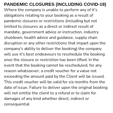
PANDEMIC CLOSURES (INCLUDING COVID-19)
Where the company is unable to perform any of it's
obligations relating to your booking as a result of
pandemic closures or restrictions (including but not
limited to closures as a direct or indirect result of
mandate, government advice or instruction, industry
shutdown, health advice and guidance, supply chain
disruption or any other restrictions that impact upon the
company's ability to deliver the booking) the company
will use it's best endeavours to reschedule the booking
once the closure or restriction has been lifted. In the
event that the booking cannot be rescheduled, for any
reason whatsoever, a credit voucher for a value not
exceeding the amount paid by the Client will be issued.
This credit voucher will be valid for six months from the
date of issue. Failure to deliver upon the original booking
will not entitle the client to a refund or to claim for
damages of any kind whether direct, indirect or
consequential