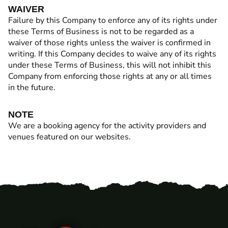
WAIVER
Failure by this Company to enforce any of its rights under
these Terms of Business is not to be regarded as a
waiver of those rights unless the waiver is confirmed in
writing. If this Company decides to waive any of its rights
under these Terms of Business, this will not inhibit this
Company from enforcing those rights at any or all times
in the future.
NOTE
We are a booking agency for the activity providers and
venues featured on our websites.