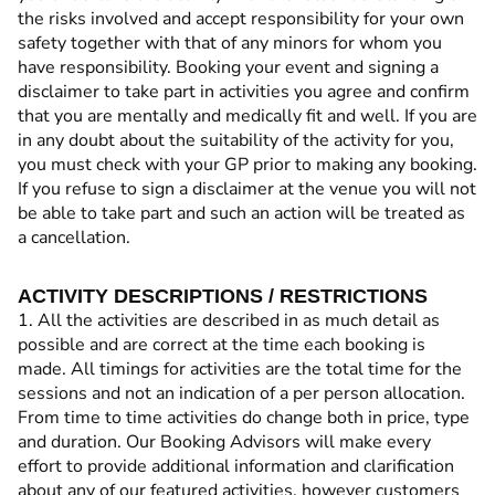
the risks involved and accept responsibility for your own
safety together with that of any minors for whom you
have responsibility. Booking your event and signing a
disclaimer to take part in activities you agree and confirm
that you are mentally and medically fit and well. If you are
in any doubt about the suitability of the activity for you,
you must check with your GP prior to making any booking.
If you refuse to sign a disclaimer at the venue you will not
be able to take part and such an action will be treated as
a cancellation.
ACTIVITY DESCRIPTIONS / RESTRICTIONS
1. All the activities are described in as much detail as
possible and are correct at the time each booking is
made. All timings for activities are the total time for the
sessions and not an indication of a per person allocation.
From time to time activities do change both in price, type
and duration. Our Booking Advisors will make every
effort to provide additional information and clarification
about any of our featured activities, however customers