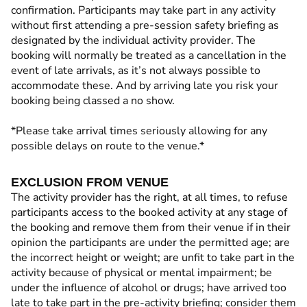
confirmation. Participants may take part in any activity
without first attending a pre-session safety briefing as
designated by the individual activity provider. The
booking will normally be treated as a cancellation in the
event of late arrivals, as it’s not always possible to
accommodate these. And by arriving late you risk your
booking being classed a no show.
*Please take arrival times seriously allowing for any
possible delays on route to the venue.*
EXCLUSION FROM VENUE
The activity provider has the right, at all times, to refuse
participants access to the booked activity at any stage of
the booking and remove them from their venue if in their
opinion the participants are under the permitted age; are
the incorrect height or weight; are unfit to take part in the
activity because of physical or mental impairment; be
under the influence of alcohol or drugs; have arrived too
late to take part in the pre-activity briefing; consider them