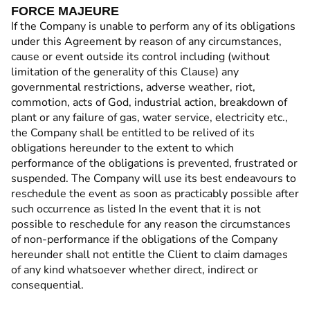
FORCE MAJEURE
If the Company is unable to perform any of its obligations
under this Agreement by reason of any circumstances,
cause or event outside its control including (without
limitation of the generality of this Clause) any
governmental restrictions, adverse weather, riot,
commotion, acts of God, industrial action, breakdown of
plant or any failure of gas, water service, electricity etc.,
the Company shall be entitled to be relived of its
obligations hereunder to the extent to which
performance of the obligations is prevented, frustrated or
suspended. The Company will use its best endeavours to
reschedule the event as soon as practicably possible after
such occurrence as listed In the event that it is not
possible to reschedule for any reason the circumstances
of non-performance if the obligations of the Company
hereunder shall not entitle the Client to claim damages
of any kind whatsoever whether direct, indirect or
consequential.