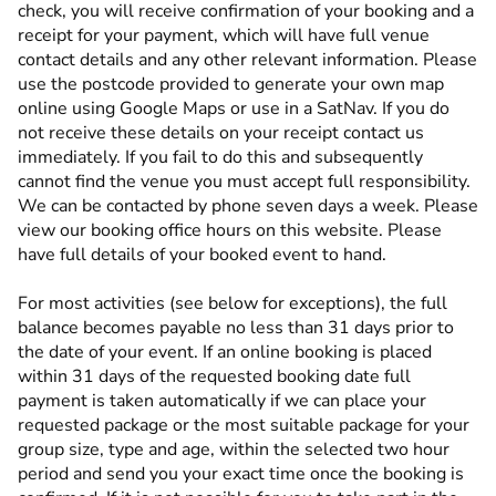
check, you will receive confirmation of your booking and a
receipt for your payment, which will have full venue
contact details and any other relevant information. Please
use the postcode provided to generate your own map
online using Google Maps or use in a SatNav. If you do
not receive these details on your receipt contact us
immediately. If you fail to do this and subsequently
cannot find the venue you must accept full responsibility.
We can be contacted by phone seven days a week. Please
view our booking office hours on this website. Please
have full details of your booked event to hand.
For most activities (see below for exceptions), the full
balance becomes payable no less than 31 days prior to
the date of your event. If an online booking is placed
within 31 days of the requested booking date full
payment is taken automatically if we can place your
requested package or the most suitable package for your
group size, type and age, within the selected two hour
period and send you your exact time once the booking is