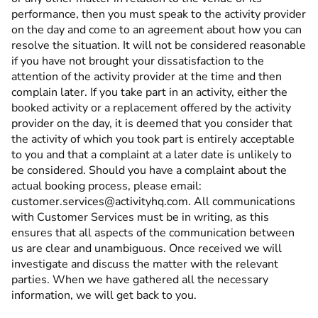
performance, then you must speak to the activity provider
on the day and come to an agreement about how you can
resolve the situation. It will not be considered reasonable
if you have not brought your dissatisfaction to the
attention of the activity provider at the time and then
complain later. If you take part in an activity, either the
booked activity or a replacement offered by the activity
provider on the day, it is deemed that you consider that
the activity of which you took part is entirely acceptable
to you and that a complaint at a later date is unlikely to
be considered. Should you have a complaint about the
actual booking process, please email:
customer.services@activityhq.com. All communications
with Customer Services must be in writing, as this
ensures that all aspects of the communication between
us are clear and unambiguous. Once received we will
investigate and discuss the matter with the relevant
parties. When we have gathered all the necessary
information, we will get back to you.