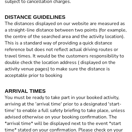
subject to cancellation charges.
DISTANCE GUIDELINES
The distances displayed on our website are measured as
a straight-line distance between two points (for example,
the centre of the searched area and the activity location).
This is a standard way of providing a quick distance
reference but does not reflect actual driving routes or
travel times. It would be the customers responsibility to
double check the location address ( displayed on the
activity venue pages) to make sure the distance is
acceptable prior to booking
ARRIVAL TIMES
You must be ready to take part in your booked activity,
arriving at the 'arrival time' prior to a designated 'start-
time' to enable a full safety briefing to take place, unless
advised otherwise on your booking confirmation. The
*arrival time* will be displayed next to the event *start
time* stated on your confirmation. Please check on your