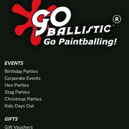
EVENTS
Birthday Parties
Corporate Events
Hen Parties
Stag Parties
Christmas Parties
Kids Days Out
GIFTS
Gift Vouchers