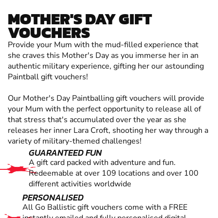
MOTHER'S DAY GIFT
VOUCHERS
Provide your Mum with the mud-filled experience that
she craves this Mother's Day as you immerse her in an
authentic military experience, gifting her our astounding
Paintball gift vouchers!
Our Mother's Day Paintballing gift vouchers will provide
your Mum with the perfect opportunity to release all of
that stress that's accumulated over the year as she
releases her inner Lara Croft, shooting her way through a
variety of military-themed challenges!
GUARANTEED FUN
A gift card packed with adventure and fun.
Redeemable at over 109 locations and over 100
different activities worldwide
PERSONALISED
All Go Ballistic gift vouchers come with a FREE