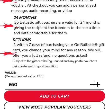
instantly emailed and fully personalised digital
voucher. At checkout you can add a personalised
message, audio recording, or video
24 MONTHS
Go Ballistic gift vouchers are valid for 24 months,
giving the recipient the freedom to choose a time
and date comfortable for them.
RETURNS
If, within 7 days of purchasing your Go Ballistic® gift
card, you change your mind for any reason. We will
offer you a full refund, no questions asked!
Subject to the gift card being unused and any postal vouchers
being returned in good condition.
VALUE:
(Recommended value: £60)
£
ADD TO CART
VIEW MOST POPULAR VOUCHERS