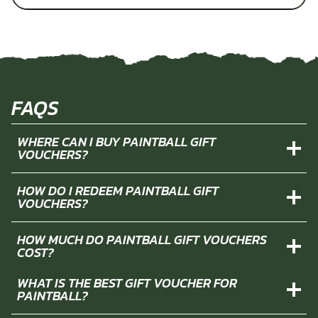
FAQS
WHERE CAN I BUY PAINTBALL GIFT
VOUCHERS?
HOW DO I REDEEM PAINTBALL GIFT
VOUCHERS?
HOW MUCH DO PAINTBALL GIFT VOUCHERS
COST?
WHAT IS THE BEST GIFT VOUCHER FOR
PAINTBALL?