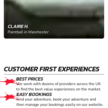
CLAIRE H.
Paintball in Manchester
CUSTOMER FIRST EXPERIENCES
BEST PRICES
We work with dozens of providers across the UK
to find the best value experiences on the market.
EASY BOOKINGS
Find your adventure, book your adventure and
then manage your bookings easily on our website.