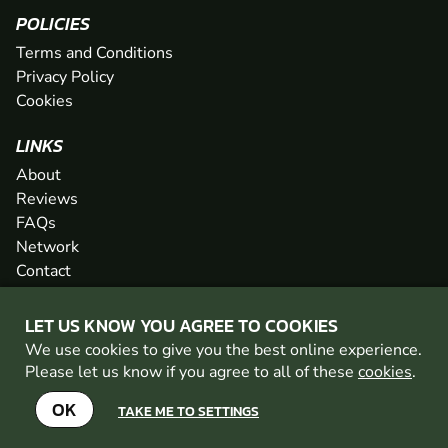
POLICIES
Terms and Conditions
Privacy Policy
Cookies
LINKS
About
Reviews
FAQs
Network
Contact
Newsletter / Offers
LET US KNOW YOU AGREE TO COOKIES
We use cookies to give you the best online experience.
PAINTBALL WALES IS PART OF THE GO BALLISTIC
Please let us know if you agree to all of these
cookies
.
NETWORK
SEE MORE VENUES AT GO BALLISTIC
OK
TAKE ME TO SETTINGS
SEE MORE VENUES AT GO BALLISTIC
© 2026 Geronigo Ltd