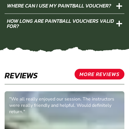
WHERE CAN I USE MY PAINTBALL VOUCHER?
HOW LONG ARE PAINTBALL VOUCHERS VALID
FOR?
REVIEWS
MORE REVIEWS
"We all really enjoyed our session. The instructors
were really friendly and helpful. Would definitely
return."