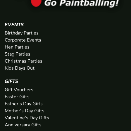
EVENTS
Birthday Parties
Corporate Events
Hen Parties
Stag Parties
Christmas Parties
Kids Days Out
GIFTS
Gift Vouchers
Easter Gifts
Father's Day Gifts
Mother's Day Gifts
Valentine's Day Gifts
Anniversary Gifts