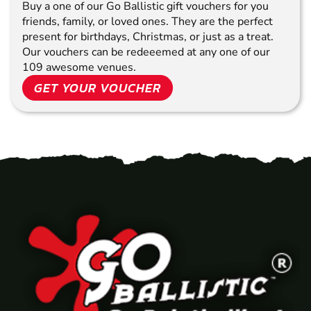
Buy a one of our Go Ballistic gift vouchers for you
friends, family, or loved ones. They are the perfect
present for birthdays, Christmas, or just as a treat.
Our vouchers can be redeeemed at any one of our
109 awesome venues.
GET YOUR VOUCHER