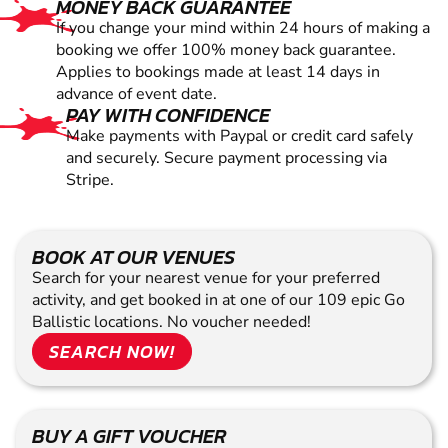
MONEY BACK GUARANTEE
If you change your mind within 24 hours of making a
booking we offer 100% money back guarantee.
Applies to bookings made at least 14 days in
advance of event date.
PAY WITH CONFIDENCE
Make payments with Paypal or credit card safely
and securely. Secure payment processing via
Stripe.
BOOK AT OUR VENUES
Search for your nearest venue for your preferred
activity, and get booked in at one of our 109 epic Go
Ballistic locations. No voucher needed!
SEARCH NOW!
BUY A GIFT VOUCHER