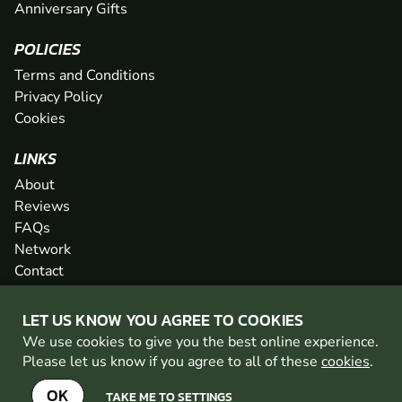
Anniversary Gifts
POLICIES
Terms and Conditions
Privacy Policy
Cookies
LINKS
About
Reviews
FAQs
Network
Contact
Newsletter / Offers
LET US KNOW YOU AGREE TO COOKIES
We use cookies to give you the best online experience.
PAINTBALL WALES IS PART OF THE GO BALLISTIC
Please let us know if you agree to all of these
cookies
.
NETWORK
SEE MORE VENUES AT GO BALLISTIC
OK
TAKE ME TO SETTINGS