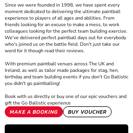
Since we were founded in 1998, we have spent every
moment dedicated to delivering the ultimate paintball
experience to players of all ages and abilities. From
friends looking for an excuse to make a mess, to work
colleagues looking for the perfect team building exercise.
We've delivered perfect paintball days out for everybody
who's joined us on the battle field. Don't just take our
word for it though read their reviews.
With premium paintball venues across The UK and
Ireland, as well as tailor made packages for stag, hen,
birthday and team building events if you don't Go Ballistic
you didn't go paintballing!
Book with us directly or buy one of our epic vouchers and
gift the Go Ballistic experience
MAKE A BOOKING
BUY VOUCHER