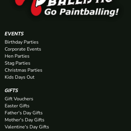
EVENTS
Birthday Parties
Corporate Events
Hen Parties
Stag Parties
Christmas Parties
Kids Days Out
GIFTS
Gift Vouchers
Easter Gifts
Father's Day Gifts
Mother's Day Gifts
Valentine's Day Gifts