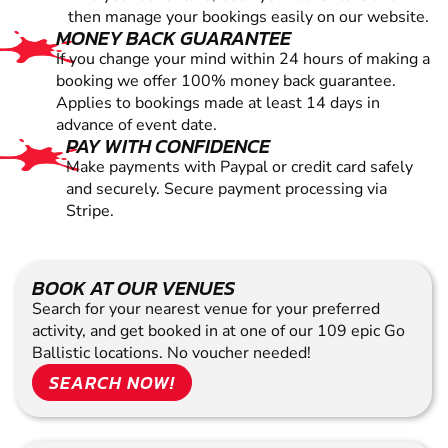
then manage your bookings easily on our website.
MONEY BACK GUARANTEE
If you change your mind within 24 hours of making a
booking we offer 100% money back guarantee.
Applies to bookings made at least 14 days in
advance of event date.
PAY WITH CONFIDENCE
Make payments with Paypal or credit card safely
and securely. Secure payment processing via
Stripe.
BOOK AT OUR VENUES
Search for your nearest venue for your preferred
activity, and get booked in at one of our 109 epic Go
Ballistic locations. No voucher needed!
SEARCH NOW!