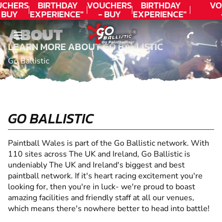
CONTACT
CHERS
BIRTHDAY
VOUCHERS
BIRTHDAY
VO
 BUY
EXPERIENCE"
- BUY
EXPERIENCE"
ODAY!
★★★★★ C.
TODAY!
★★★★★ C.
T
ABOUT
LEE
LEE
LEARN MORE ABOUT GO BALLISTIC
Go Ballistic
GO BALLISTIC
Paintball Wales is part of the Go Ballistic network. With
110 sites across The UK and Ireland, Go Ballistic is
undeniably The UK and Ireland's biggest and best
paintball network. If it's heart racing excitement you're
looking for, then you're in luck- we're proud to boast
amazing facilities and friendly staff at all our venues,
which means there's nowhere better to head into battle!