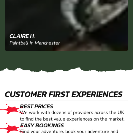
CLAIRE H.
Paintball in Manchester
CUSTOMER FIRST EXPERIENCES
BEST PRICES
We work with dozens of providers across the UK
to find the best value experiences on the market.
EASY BOOKINGS
Find your adventure, book your adventure and