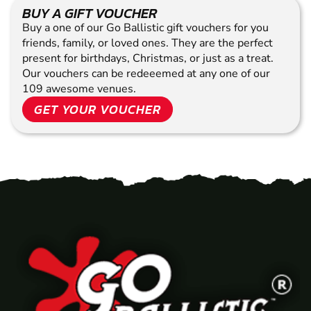
BUY A GIFT VOUCHER
Buy a one of our Go Ballistic gift vouchers for you
friends, family, or loved ones. They are the perfect
present for birthdays, Christmas, or just as a treat.
Our vouchers can be redeeemed at any one of our
109 awesome venues.
GET YOUR VOUCHER