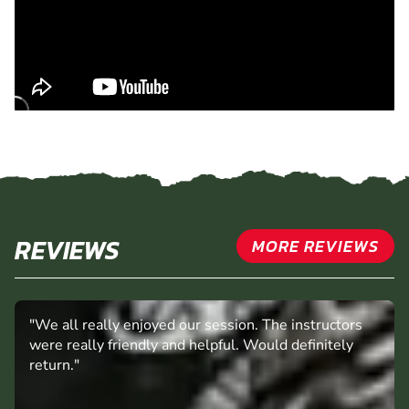
REVIEWS
MORE REVIEWS
"We all really enjoyed our session. The instructors
were really friendly and helpful. Would definitely
return."