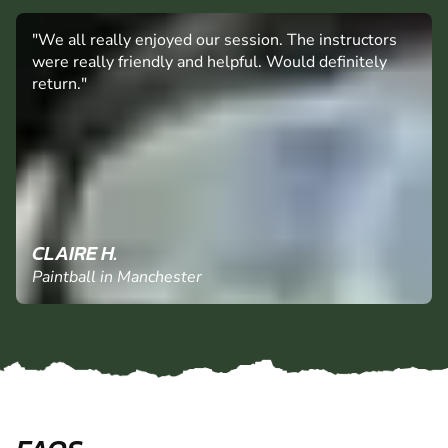
"We all really enjoyed our session. The instructors
were really friendly and helpful. Would definitely
return."
CLAIRE H.
Paintball in Manchester