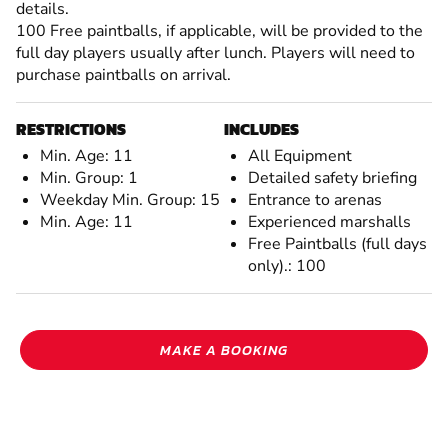
details.
100 Free paintballs, if applicable, will be provided to the
full day players usually after lunch. Players will need to
purchase paintballs on arrival.
RESTRICTIONS
INCLUDES
Min. Age: 11
All Equipment
Min. Group: 1
Detailed safety briefing
Weekday Min. Group: 15
Entrance to arenas
Min. Age: 11
Experienced marshalls
Free Paintballs (full days
only).: 100
MAKE A BOOKING