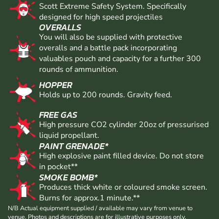
Scott Extreme Safety System. Specifically
designed for high speed projectiles
OVERALLS
You will also be supplied with protective
overalls and a battle pack incorporating
valuables pouch and capacity for a further 300
rounds of ammunition.
HOPPER
Holds up to 200 rounds. Gravity feed.
FREE GAS
High pressure CO2 cylinder 20oz of pressurised
liquid propellant.
PAINT GRENADE*
High explosive paint filled device. Do not store
in pocket**
SMOKE BOMB*
Produces thick white or coloured smoke screen.
Burns for approx.1 minute.**
N/B Actual equipment supplied / available may vary from venue to
venue. Photos and descriptions are for illustrative purposes only.