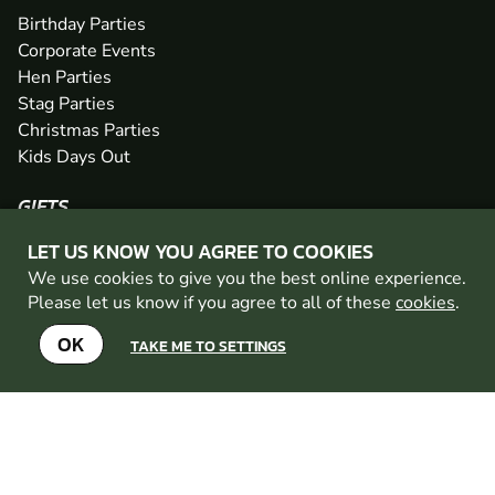
Birthday Parties
Corporate Events
Hen Parties
Stag Parties
Christmas Parties
Kids Days Out
GIFTS
Gift Vouchers
LET US KNOW YOU AGREE TO COOKIES
Easter Gifts
We use cookies to give you the best online experience.
Father's Day Gifts
Please let us know if you agree to all of these
cookies
.
Mother's Day Gifts
OK
Valentine's Day Gifts
TAKE ME TO SETTINGS
Anniversary Gifts
POLICIES
Terms and Conditions
Privacy Policy