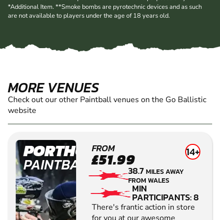
*Additional Item. **Smoke bombs are pyrotechnic devices and as such
are not available to players under the age of 18 years old.
MORE VENUES
Check out our other Paintball venues on the Go Ballistic
website
PORTHCAWL
FROM
14+
£51.99
PAINTBALL
38.7
MILES AWAY
FROM WALES
MIN
PARTICIPANTS: 8
There's frantic action in store
for you at our awesome