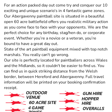
For an action packed day out come try and conquer our 10
exciting and unique scenario‘s in 4 fantastic game zones.
Our Abergavenny paintball site is situated in a beautiful
open 60 acre battlefield offers you realistic military action
as you come face to face with your opponents. We are the
perfect choice for any birthday, stag/hen do, or corporate
event. Whether you’re a novice or a veteran, you’re
bound to have a great day out.
State of the art paintball equipment mixed with top notch
marshals. You really can't go wrong.
Our site is perfectly located for paintballers across Wales
and the Midlands, so it couldn't be easier to find us. You
can find us in quick striking distance from the Welsh
border, between Hereford and Abergavenny. Full travel
information will be printed on your booking confirmation
receipt.
OUTDOOR
GUN HIRE
VENUE
HOPPER
60 ACRE SITE
HIRE
4 GAME
OVERALLS