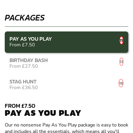
PACKAGES
PAY AS YOU PLAY
11
From £7.50
BIRTHDAY BASH
11
From £27.50
STAG HUNT
18
From £36.50
FROM £7.50
PAY AS YOU PLAY
Our no nonsense Pay As You Play package is easy to book
and includes all the essentials, which means all you'll