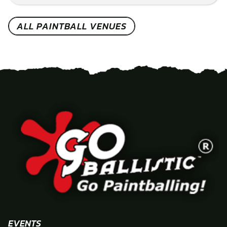
ALL PAINTBALL VENUES
EVENTS