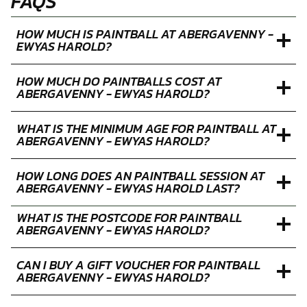
FAQS
HOW MUCH IS PAINTBALL AT ABERGAVENNY -
EWYAS HAROLD?
HOW MUCH DO PAINTBALLS COST AT
ABERGAVENNY - EWYAS HAROLD?
WHAT IS THE MINIMUM AGE FOR PAINTBALL AT
ABERGAVENNY - EWYAS HAROLD?
HOW LONG DOES AN PAINTBALL SESSION AT
ABERGAVENNY - EWYAS HAROLD LAST?
WHAT IS THE POSTCODE FOR PAINTBALL
ABERGAVENNY - EWYAS HAROLD?
CAN I BUY A GIFT VOUCHER FOR PAINTBALL
ABERGAVENNY - EWYAS HAROLD?