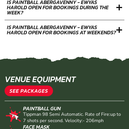
IS PAINTBALL ABERGAVENNY - EWYAS
HAROLD OPEN FOR BOOKINGS DURING THE
WEEK?
IS PAINTBALL ABERGAVENNY - EWYAS
HAROLD OPEN FOR BOOKINGS AT WEEKENDS?
VENUE EQUIPMENT
SEE PACKAGES
PAINTBALL GUN
Tippman 98 Semi Automatic. Rate of Fire:up to
7 shots per second. Velocity:- 206mph
FACE MASK