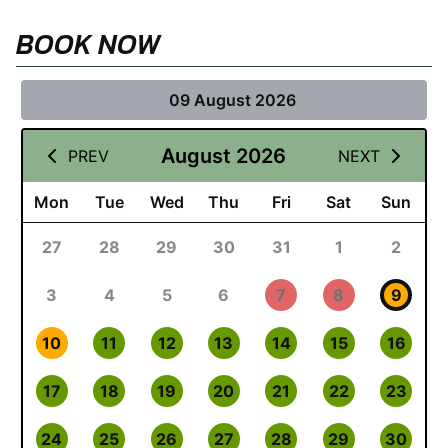
BOOK NOW
09 August 2026
August 2026
PREV
NEXT
Mon
Tue
Wed
Thu
Fri
Sat
Sun
27
28
29
30
31
1
2
3
4
5
6
7
8
9
10
11
12
13
14
15
16
17
18
19
20
21
22
23
24
25
26
27
28
29
30