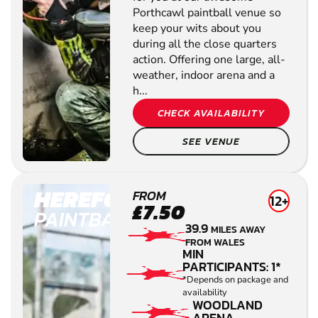
Porthcawl paintball venue so
keep your wits about you
during all the close quarters
action. Offering one large, all-
weather, indoor arena and a
h...
CHECK AVAILABILITY
SEE VENUE
HEREFORD
FROM
12+
£7.50
PAINTBALL
39.9
MILES AWAY
FROM WALES
MIN
PARTICIPANTS: 1*
*Depends on package and
availability
WOODLAND
ARENA