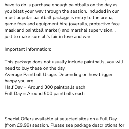
have to do is purchase enough paintballs on the day as
you blast your way through the session. Included in our
most popular paintball package is entry to the arena,
game fees and equipment hire (overalls, protective face
mask and paintball marker) and marshal supervision...
just to make sure all's fair in love and war!
Important information:
This package does not usually include paintballs, you will
need to buy these on the day.
Average Paintball Usage. Depending on how trigger
happy you are.
Half Day = Around 300 paintballs each
Full Day = Around 500 paintballs each
Special Offers available at selected sites on a Full Day
(from £9.99) session. Please see package descriptions for