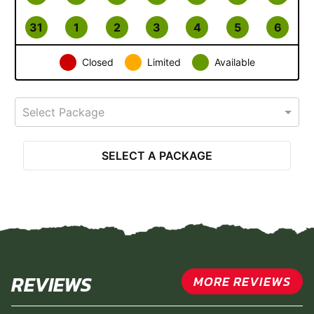
31
1
2
3
4
5
6
Closed
Limited
Available
Select Package
SELECT A PACKAGE
REVIEWS
MORE REVIEWS