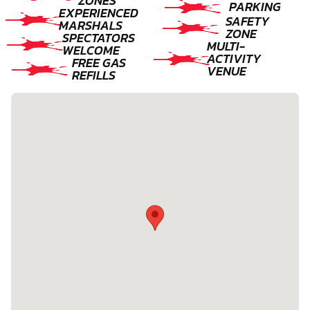
ZONES
PARKING
EXPERIENCED
SAFETY
MARSHALS
ZONE
SPECTATORS
MULTI-
WELCOME
ACTIVITY
FREE GAS
VENUE
REFILLS