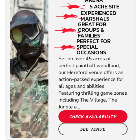
5 ACRE SITE
EXPERIENCED
MARSHALS
GREAT FOR
GROUPS &
FAMILIES
PERFECT FOR
SPECIAL
OCCASIONS
Set on over 45 acres of
perfect paintball woodland,
our Hereford venue offers an
action-packed experience for
all ages and abilities.
Featuring thrilling game zones
including The Village, The
Jungle a...
CHECK AVAILABILITY
SEE VENUE