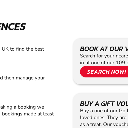
ENCES
BOOK AT OUR 
 UK to find the best
Search for your neare
in at one of our 109 
SEARCH NOW!
nd then manage your
BUY A GIFT V
making a booking we
Buy a one of our Go Ba
 bookings made at least
loved ones. They are t
as a treat. Our vouc