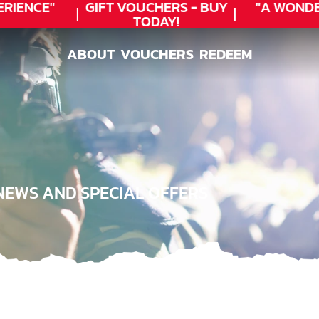
RIENCE"
GIFT VOUCHERS - BUY
"A WONDE
TODAY!
ABOUT
VOUCHERS
REDEEM
ABOUT
VOUCHERS
REDEEM
NEWS AND SPECIAL OFFERS