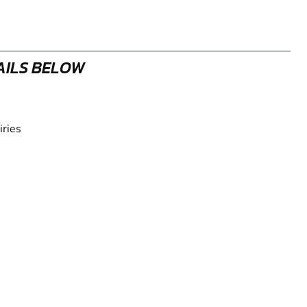
AILS BELOW
iries