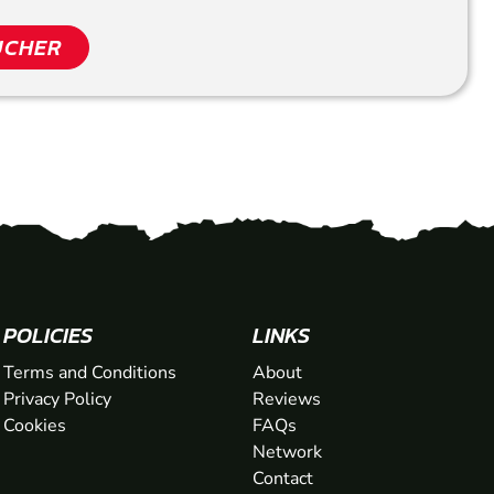
UCHER
POLICIES
LINKS
Terms and Conditions
About
Privacy Policy
Reviews
Cookies
FAQs
Network
Contact