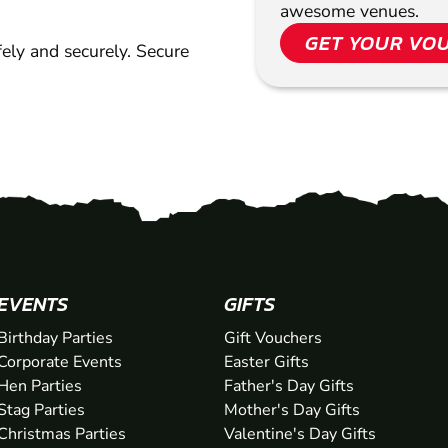
awesome venues.
GET YOUR VO
ely and securely. Secure
EVENTS
GIFTS
Birthday Parties
Gift Vouchers
Corporate Events
Easter Gifts
Hen Parties
Father's Day Gifts
Stag Parties
Mother's Day Gifts
Christmas Parties
Valentine's Day Gifts