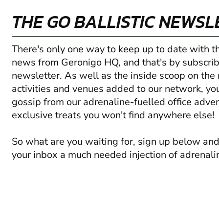
THE GO BALLISTIC NEWSL
There's only one way to keep up to date with t
news from Geronigo HQ, and that's by subscrib
newsletter. As well as the inside scoop on the
activities and venues added to our network, you'
gossip from our adrenaline-fuelled office adve
exclusive treats you won't find anywhere else!
So what are you waiting for, sign up below and
your inbox a much needed injection of adrenali