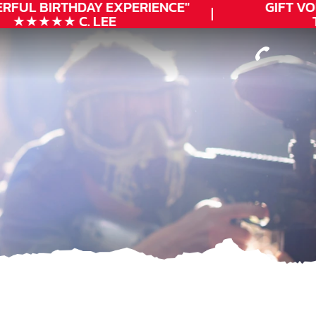
RFUL
BIRTHDAY
EXPERIENCE"
GIFT VO
★★★★★ C. LEE
T