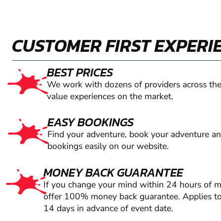
CUSTOMER FIRST EXPERI
BEST PRICES
We work with dozens of providers across the
value experiences on the market.
EASY BOOKINGS
Find your adventure, book your adventure a
bookings easily on our website.
MONEY BACK GUARANTEE
If you change your mind within 24 hours of 
offer 100% money back guarantee. Applies to
14 days in advance of event date.