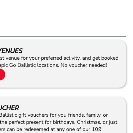
VENUES
st venue for your preferred activity, and get booked
epic Go Ballistic locations. No voucher needed!
OUCHER
llistic gift vouchers for you friends, family, or
he perfect present for birthdays, Christmas, or just
hers can be redeeemed at any one of our 109