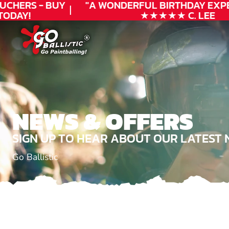
UCHERS - BUY
"A WONDERFUL
BIRTHDAY
EXPE
ODAY!
★★★★★ C. LEE
NEWS & OFFERS
SIGN UP TO HEAR ABOUT OUR LATEST 
Go Ballistic