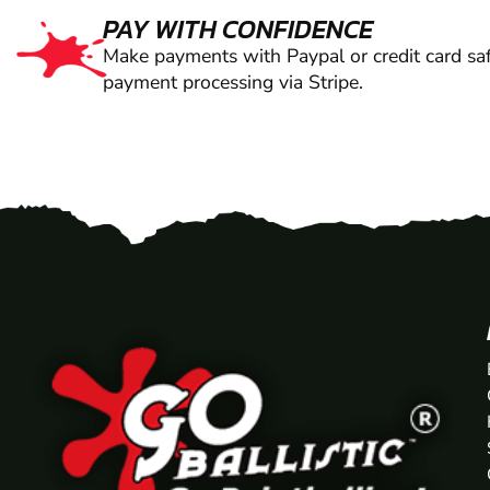
PAY WITH CONFIDENCE
Make payments with Paypal or credit card saf
payment processing via Stripe.