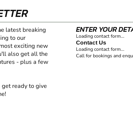
ETTER
ENTER YOUR DET
he latest breaking
Loading contact form...
ing to our
Contact Us
 most exciting new
Loading contact form...
ll also get all the
Call for bookings and enqu
ntures - plus a few
 get ready to give
ne!