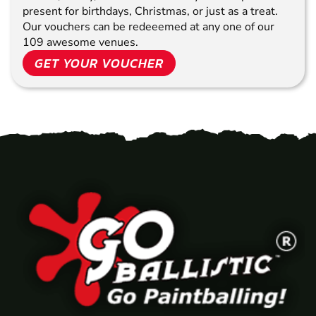
present for birthdays, Christmas, or just as a treat.
Our vouchers can be redeeemed at any one of our
109 awesome venues.
GET YOUR VOUCHER