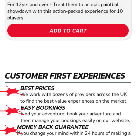
For 12yrs and over - Treat them to an epic paintball
showdown with this action-packed experience for 10
players.
ADD TO CART
CUSTOMER FIRST EXPERIENCES
BEST PRICES
We work with dozens of providers across the UK
to find the best value experiences on the market.
EASY BOOKINGS
Find your adventure, book your adventure and
then manage your bookings easily on our website.
MONEY BACK GUARANTEE
If you change your mind within 24 hours of making a