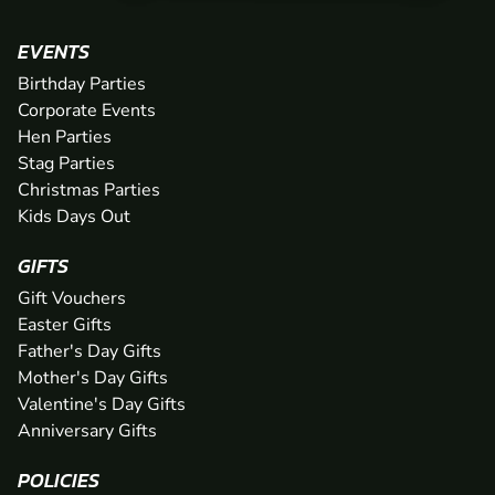
EVENTS
Birthday Parties
Corporate Events
Hen Parties
Stag Parties
Christmas Parties
Kids Days Out
GIFTS
Gift Vouchers
Easter Gifts
Father's Day Gifts
Mother's Day Gifts
Valentine's Day Gifts
Anniversary Gifts
POLICIES