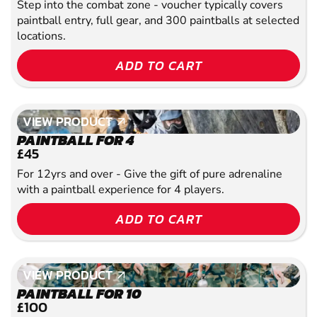
Step into the combat zone - voucher typically covers
paintball entry, full gear, and 300 paintballs at selected
locations.
ADD TO CART
VIEW PRODUCT
VIEW PRODUCT
PAINTBALL FOR 4
£45
For 12yrs and over - Give the gift of pure adrenaline
with a paintball experience for 4 players.
ADD TO CART
VIEW PRODUCT
VIEW PRODUCT
PAINTBALL FOR 10
£100