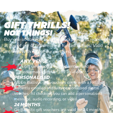
GIFT THRILLS!
NOT THINGS!
Buy one of our epic voiucher packages and redeem it
at any of our 109 adrenaline fuelled venues. Valid
anytime, with any of our partners
ANY VENUE
A gift card packed with adventure and fun.
Redeemable at over 109 locations
PERSONALISED
All Go Ballistic gift vouchers come with a FREE
instantly emailed and fully personalised digital
voucher. At checkout you can add a personalised
message, audio recording, or video
24 MONTHS
Go Ballistic gift vouchers are valid for 24 months,