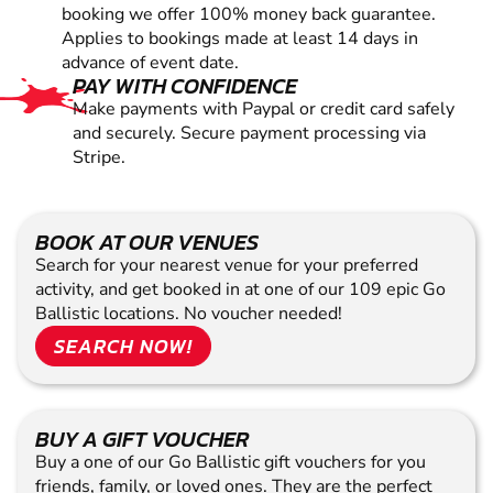
booking we offer 100% money back guarantee.
Applies to bookings made at least 14 days in
advance of event date.
PAY WITH CONFIDENCE
Make payments with Paypal or credit card safely
and securely. Secure payment processing via
Stripe.
BOOK AT OUR VENUES
Search for your nearest venue for your preferred
activity, and get booked in at one of our 109 epic Go
Ballistic locations. No voucher needed!
SEARCH NOW!
BUY A GIFT VOUCHER
Buy a one of our Go Ballistic gift vouchers for you
friends, family, or loved ones. They are the perfect