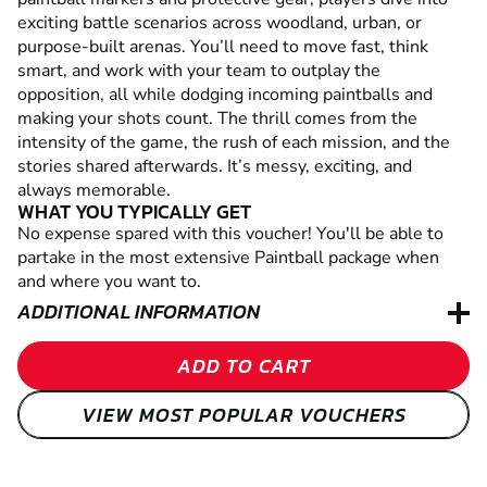
exciting battle scenarios across woodland, urban, or
purpose-built arenas. You’ll need to move fast, think
smart, and work with your team to outplay the
opposition, all while dodging incoming paintballs and
making your shots count. The thrill comes from the
intensity of the game, the rush of each mission, and the
stories shared afterwards. It’s messy, exciting, and
always memorable.
WHAT YOU TYPICALLY GET
No expense spared with this voucher! You'll be able to
partake in the most extensive Paintball package when
and where you want to.
ADDITIONAL INFORMATION
ADD TO CART
VIEW MOST POPULAR VOUCHERS