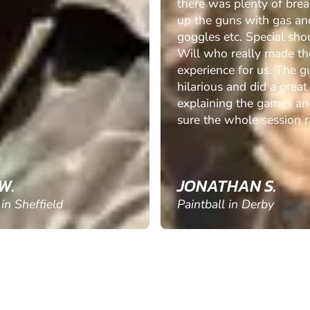
there was plenty of brea
up the guns with gas an
goggles etc. Special sho
Will who really made th
experience for us. The g
hilarious and did a great
explaining the games a
sure the whole session ra
W.
JONATHAN S.
 in Sheffield
Paintball in Derby