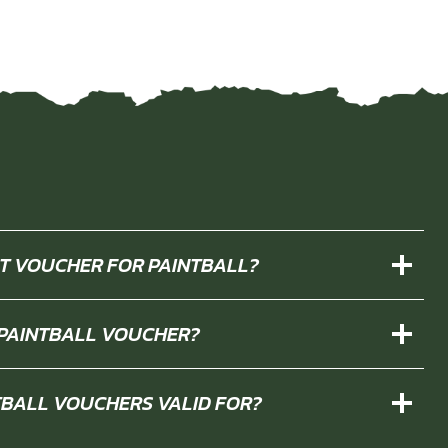
IFT VOUCHER FOR PAINTBALL?
 PAINTBALL VOUCHER?
TBALL VOUCHERS VALID FOR?