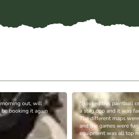
t morning out, will
"Booked this paintball ce
y be booking it again
a stag doo and it was fan
The different maps were
and the games were fun
equipment was all top n