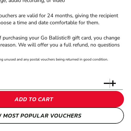
e, audio recording, or video
vouchers are valid for 24 months, giving the recipient
hoose a time and date comfortable for them.
of purchasing your Go Ballistic® gift card, you change
reason. We will offer you a full refund, no questions
eing unused and any postal vouchers being returned in good condition.
ADD TO CART
W MOST POPULAR VOUCHERS