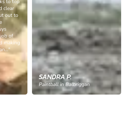
ks to top
d clear
ut out to
e
uys
 job of
nd making
n..."
SANDRA P.
Paintball in Balbriggan