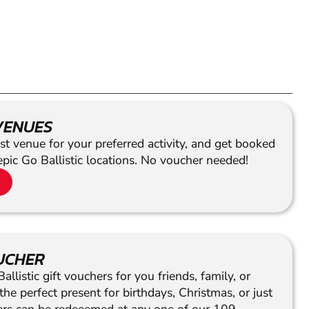
VENUES
st venue for your preferred activity, and get booked
epic Go Ballistic locations. No voucher needed!
OUCHER
llistic gift vouchers for you friends, family, or
he perfect present for birthdays, Christmas, or just