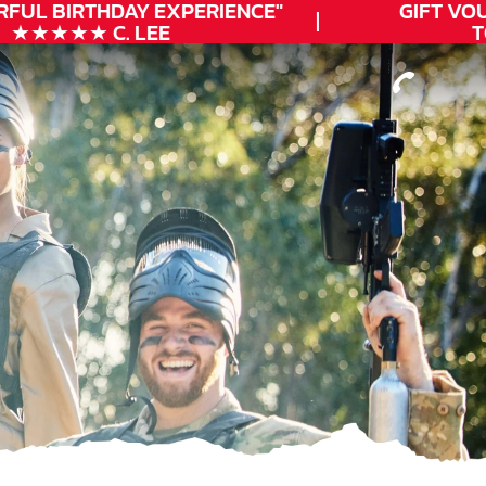
FUL
BIRTHDAY
EXPERIENCE"
GIFT VOUC
★★★★★ C. LEE
TOD