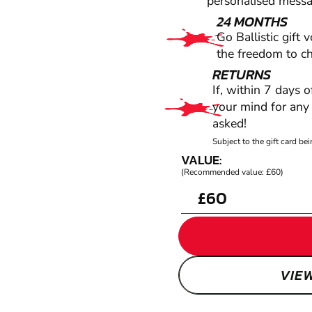
personalised messag
24 MONTHS
Go Ballistic gift 
the freedom to c
RETURNS
If, within 7 days 
your mind for any 
asked!
Subject to the gift card b
VALUE:
(Recommended value: £60)
£
VIE