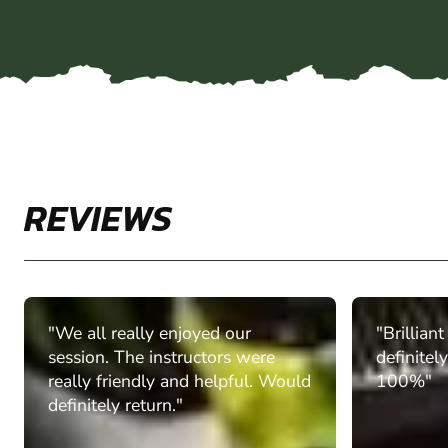
REVIEWS
"We all really enjoyed our
"Brillian
session. The instructors were
definitel
really friendly and helpful. Would
100%"
definitely return."