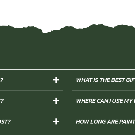
?
WHAT IS THE BEST G
S?
WHERE CAN I USE MY
OST?
HOW LONG ARE PAIN