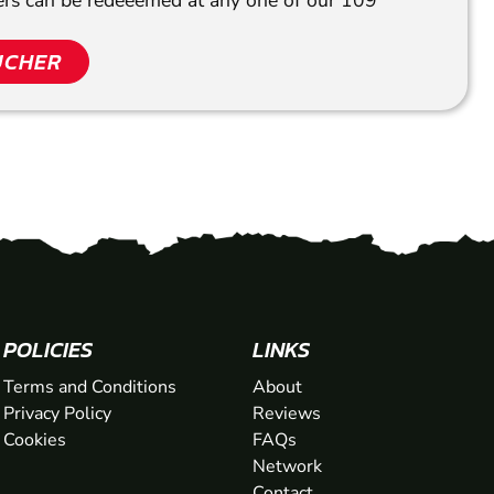
hers can be redeeemed at any one of our 109
UCHER
POLICIES
LINKS
Terms and Conditions
About
Privacy Policy
Reviews
Cookies
FAQs
Network
Contact