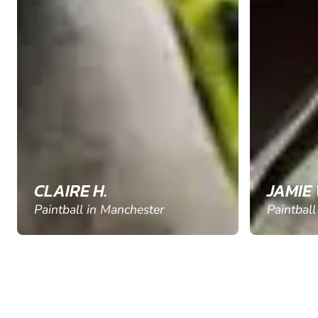
CLAIRE H.
JAMIE 
Paintball in Manchester
Paintball