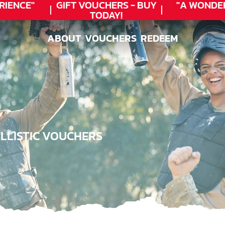
ENCE"
GIFT VOUCHERS - BUY
"A WONDER
TODAY!
ABOUT
VOUCHERS
REDEEM
ABOUT
VOUCHERS
REDEEM
LLISTIC VOUCHERS