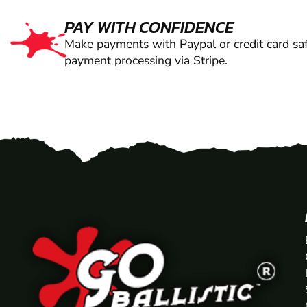
PAY WITH CONFIDENCE
Make payments with Paypal or credit card saf
payment processing via Stripe.