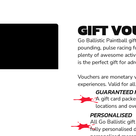
GIFT V
Go Ballistic Paintball g
pounding, pulse racing f
plenty of awesome activi
is the perfect gift for a
Vouchers are monetary va
experiences. Valid for all
GUARANTEED 
A gift card pack
locations and ove
PERSONALISED
All Go Ballistic gi
fully personalised 