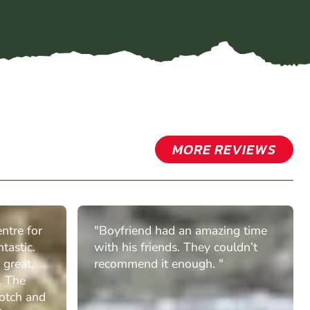
MORE REVIEWS
ntre for
"Boyfriend had an amazing time
tastic.
with his friends. They couldn’t
 great,
recommend it enough. "
. The
otch and