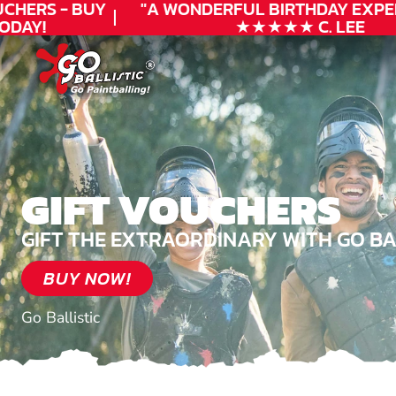
HERS - BUY
"A WONDERFUL
BIRTHDAY
EXPERI
AY!
★★★★★ C. LEE
GIFT VOUCHERS
GIFT THE EXTRAORDINARY WITH GO BA
BUY NOW!
Go Ballistic