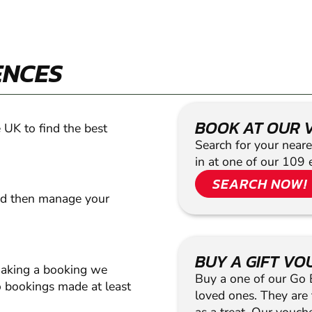
ENCES
BOOK AT OUR 
 UK to find the best
Search for your neare
in at one of our 109 
SEARCH NOW!
nd then manage your
BUY A GIFT V
making a booking we
Buy a one of our Go Ba
 bookings made at least
loved ones. They are t