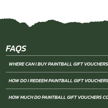
FAQS
WHERE CAN I BUY PAINTBALL GIFT VOUCHERS
HOW DO I REDEEM PAINTBALL GIFT VOUCHER
HOW MUCH DO PAINTBALL GIFT VOUCHERS C