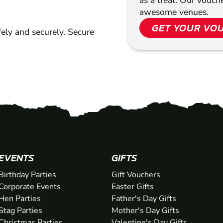
as a treat. Our vouc
awesome venues.
GET YOUR VO
ely and securely. Secure
EVENTS
GIFTS
Birthday Parties
Gift Vouchers
Corporate Events
Easter Gifts
Hen Parties
Father's Day Gifts
Stag Parties
Mother's Day Gifts
Christmas Parties
Valentine's Day Gifts