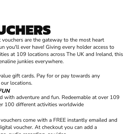
OUCHERS
ift vouchers are the gateway to the most heart
un you'll ever have! Giving every holder access to
ties at 109 locations across The UK and Ireland, this
drenaline junkies everywhere.
lue gift cards. Pay for or pay towards any
 our locations.
FUN
ed with adventure and fun. Redeemable at over 109
r 100 different activities worldwide
ft vouchers come with a FREE instantly emailed and
digital voucher. At checkout you can add a