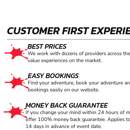
CUSTOMER FIRST EXPERI
BEST PRICES
We work with dozens of providers across the
value experiences on the market.
EASY BOOKINGS
Find your adventure, book your adventure a
bookings easily on our website.
MONEY BACK GUARANTEE
If you change your mind within 24 hours of 
offer 100% money back guarantee. Applies to
14 days in advance of event date.