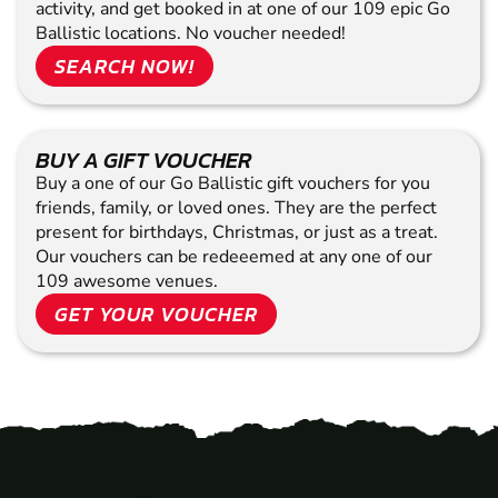
activity, and get booked in at one of our 109 epic Go
Ballistic locations. No voucher needed!
SEARCH NOW!
BUY A GIFT VOUCHER
Buy a one of our Go Ballistic gift vouchers for you
friends, family, or loved ones. They are the perfect
present for birthdays, Christmas, or just as a treat.
Our vouchers can be redeeemed at any one of our
109 awesome venues.
GET YOUR VOUCHER