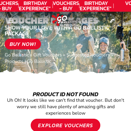
CONTACT
UCHERS
BIRTHDAY
VOUCHERS
BIRTHDAY
V
- BUY
EXPERIENCE"
- BUY
EXPERIENCE"
ODAY!
★★★★★ C.
TODAY!
★★★★★ C.
VOUCHER PACKAGES
LEE
LEE
SHOW YOUR LOVE WITH A GO BALLISTIC
PACKAGE
BUY NOW!
Go Ballistic
»
Gift Vouchers
»
Suggested Vouchers
»
Products | Go Ballistic
PRODUCT ID NOT FOUND
Uh Oh! It looks like we can't find that voucher. But don't
worry we still have plenty of amazing gifts and
experiences below
EXPLORE VOUCHERS