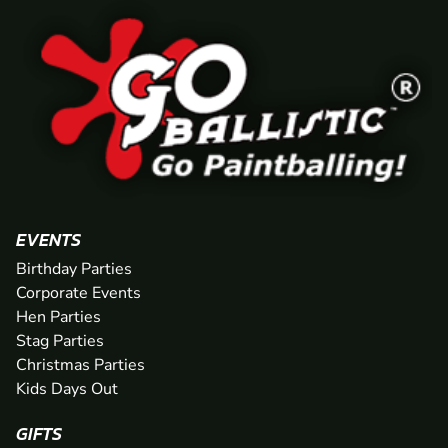
EVENTS
Birthday Parties
Corporate Events
Hen Parties
Stag Parties
Christmas Parties
Kids Days Out
GIFTS