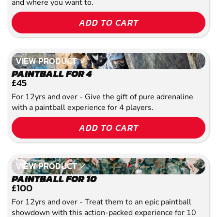
and where you want to.
ADD TO CART
VIEW PRODUCT
VIEW PRODUCT
PAINTBALL FOR 4
£45
For 12yrs and over - Give the gift of pure adrenaline
with a paintball experience for 4 players.
ADD TO CART
VIEW PRODUCT
VIEW PRODUCT
PAINTBALL FOR 10
£100
For 12yrs and over - Treat them to an epic paintball
showdown with this action-packed experience for 10