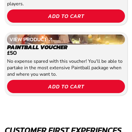
players.
ADD TO CART
VIEW PRODUCT
VIEW PRODUCT
PAINTBALL VOUCHER
£50
No expense spared with this voucher! You'll be able to
partake in the most extensive Paintball package when
and where you want to.
ADD TO CART
CUSTOMER FIRST EXPERIENCES