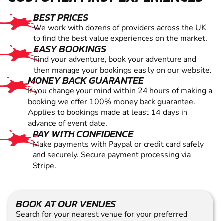
BEST PRICES
We work with dozens of providers across the UK
to find the best value experiences on the market.
EASY BOOKINGS
Find your adventure, book your adventure and
then manage your bookings easily on our website.
MONEY BACK GUARANTEE
If you change your mind within 24 hours of making a
booking we offer 100% money back guarantee.
Applies to bookings made at least 14 days in
advance of event date.
PAY WITH CONFIDENCE
Make payments with Paypal or credit card safely
and securely. Secure payment processing via
Stripe.
BOOK AT OUR VENUES
Search for your nearest venue for your preferred