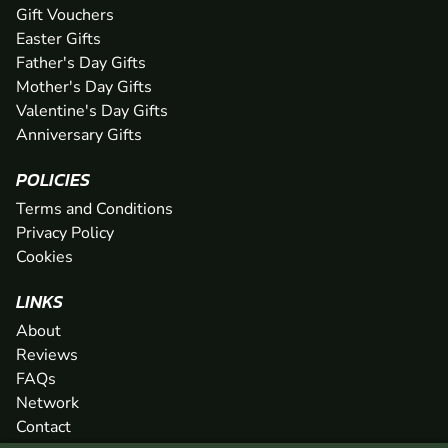
Gift Vouchers
Easter Gifts
Father's Day Gifts
Mother's Day Gifts
Valentine's Day Gifts
Anniversary Gifts
POLICIES
Terms and Conditions
Privacy Policy
Cookies
LINKS
About
Reviews
FAQs
Network
Contact