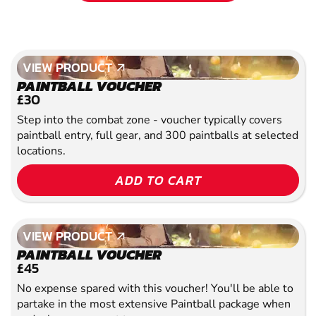
VIEW PRODUCT
VIEW PRODUCT
PAINTBALL VOUCHER
£30
Step into the combat zone - voucher typically covers
paintball entry, full gear, and 300 paintballs at selected
locations.
ADD TO CART
VIEW PRODUCT
VIEW PRODUCT
PAINTBALL VOUCHER
£45
No expense spared with this voucher! You'll be able to
partake in the most extensive Paintball package when